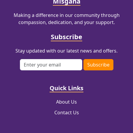
Misgana
Making a difference in our community through
compassion, dedication, and your support.
Subscribe
Stay updated with our latest news and offers.
Email address
Subscribe
Quick Links
About Us
Contact Us