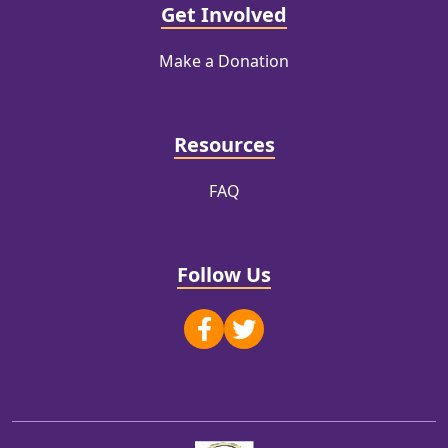
Get Involved
Make a Donation
Resources
FAQ
Follow Us