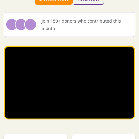
Join 150+ donors who contributed this
month