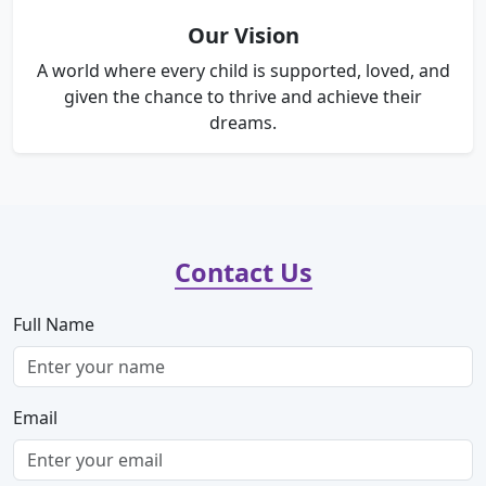
Our Vision
A world where every child is supported, loved, and
given the chance to thrive and achieve their
dreams.
Contact Us
Full Name
Email