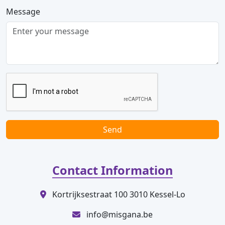
Message
Send
Contact Information
Kortrijksestraat 100 3010 Kessel-Lo
info@misgana.be