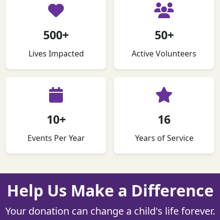
500+
50+
Lives Impacted
Active Volunteers
10+
16
Events Per Year
Years of Service
Help Us Make a Difference
Your donation can change a child's life forever.