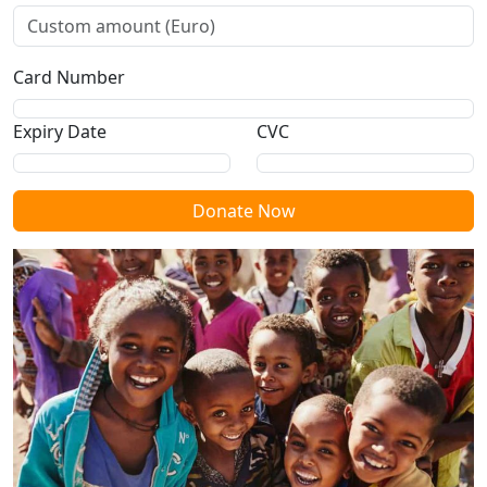
Card Number
Expiry Date
CVC
Donate Now