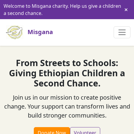
Welcome to Misgana charity. Help us give a children
a second chance.
Misgana
From Streets to Schools:
Giving Ethiopian Children a
Second Chance.
Join us in our mission to create positive
change. Your support can transform lives and
build stronger communities.
Donate Now
Volunteer