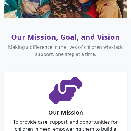
Our Mission, Goal, and Vision
Making a difference in the lives of children who lack
support, one step at a time.
Our Mission
To provide care, support, and opportunities for
children in need, empowering them to build a