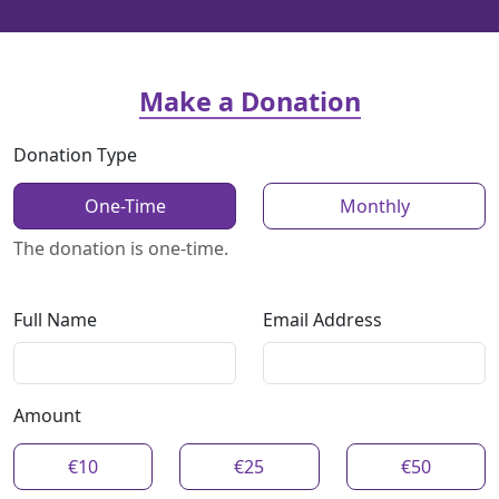
Make a Donation
Donation Type
One-Time
Monthly
The donation is one-time.
Full Name
Email Address
Amount
€10
€25
€50