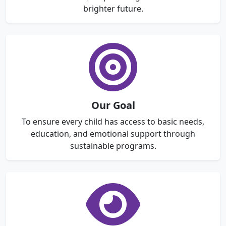
brighter future.
Our Goal
To ensure every child has access to basic needs,
education, and emotional support through
sustainable programs.