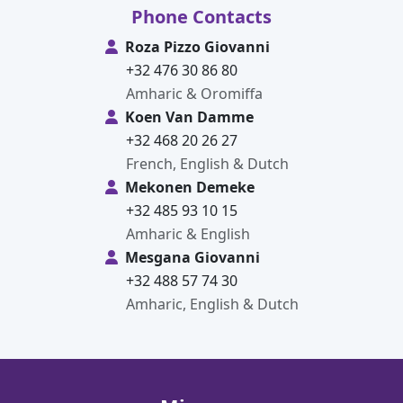
Phone Contacts
Roza Pizzo Giovanni
+32 476 30 86 80
Amharic & Oromiffa
Koen Van Damme
+32 468 20 26 27
French, English & Dutch
Mekonen Demeke
+32 485 93 10 15
Amharic & English
Mesgana Giovanni
+32 488 57 74 30
Amharic, English & Dutch